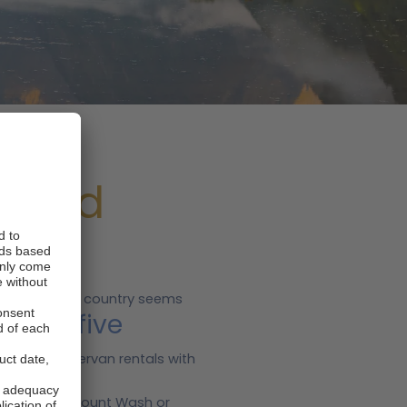
aland
s
d roads. This country seems
Top five
ngs.
a for campervan rentals with
he trails of Mount Wash or