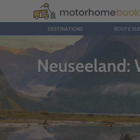
DESTINATIONS
ROUTE SU
Neuseeland: