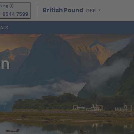
king (i)
British Pound
GBP
-6544 7599
IALS
en