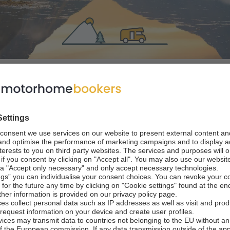
ns
 rental in New Ze
l landscapes to vineyard tour
ect road trip destination with well-maintained and signposte
ls, thanks to its enviable pitches in quiet, magnificent setti
ience in New Zealand
New Zealand is a mecc
oute.
al with outdoor activities. Pitch your camper and head for t