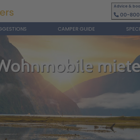
Advice & boo
00-800
GGESTIONS
CAMPER GUIDE
SPEC
 Wohnmobile miet