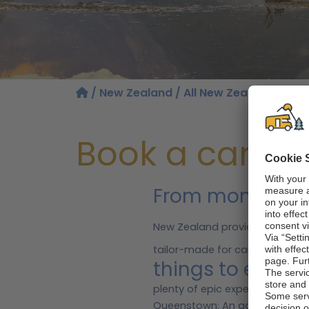
/
New Zealand
/ All New Zealand regio
Book a camper
From monumenta
New Zealand provides the perf
tailor-made for campervan renta
things to exper
plenty of epic experiences en r
Queenstown: An adventure capit