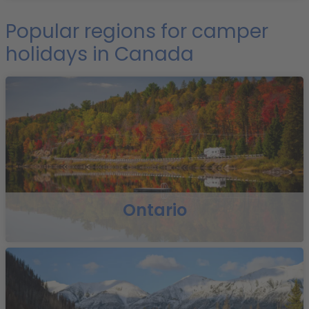
Popular regions for camper
holidays in Canada
Ontario