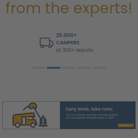
from the experts!
25.000+
CAMPERS
at 300+ depots