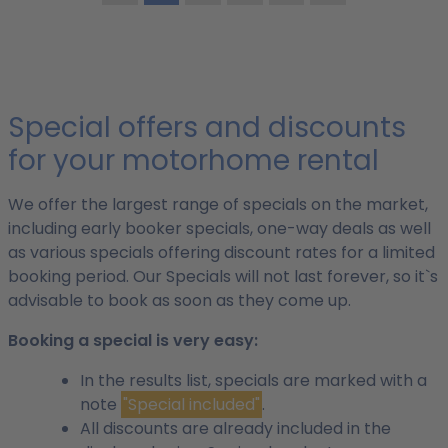
Special offers and discounts
for your motorhome rental
We offer the largest range of specials on the market,
including early booker specials, one-way deals as well
as various specials offering discount rates for a limited
booking period. Our Specials will not last forever, so it`s
advisable to book as soon as they come up.
Booking a special is very easy:
In the results list, specials are marked with a
note
"Special included"
.
All discounts are already included in the