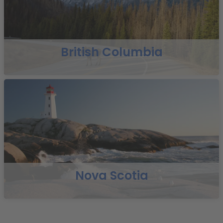
British Columbia
Nova Scotia