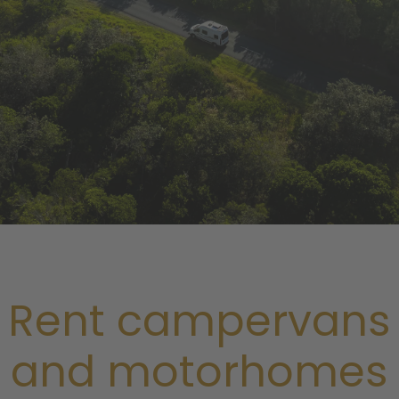
Rent campervans
and motorhomes