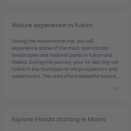
highlights such as the Rocky Mountains and
Banff National Park!
Nature experience in Yukon
During this motorhome trip, you will
experience some of the most spectacular
landscapes and national parks in Yukon and
Alaska. During this journey, your 14-day trip will
follow in the footsteps of old prospectors and
adventurers. The area offers beautiful nature
with glaciers and majestic mountain ranges in
>>
the far North of the American continent. You
can also admire the diverse wildlife in the
unique land of the midnight sun and the
northern lights.
Explore Florida starting in Miami