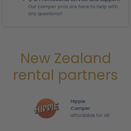
Our camper pros are here to help with
any questions!!
New Zealand
rental partners
Hippie
Camper
affordable for all