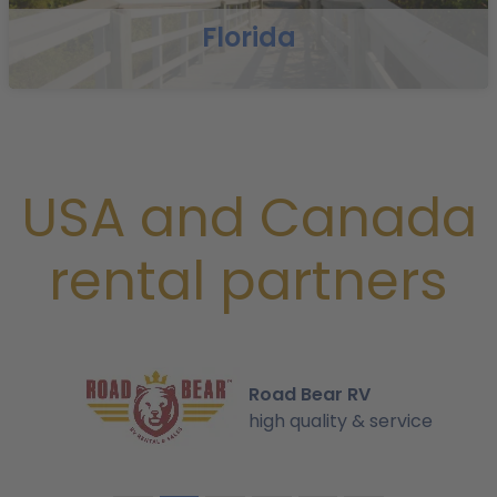
Florida
USA and Canada
rental partners
Road Bear RV
high quality & service