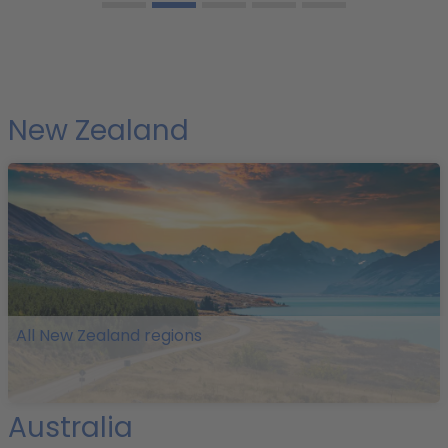
New Zealand
All New Zealand regions
Australia