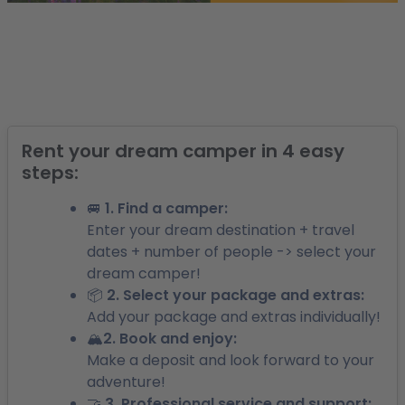
Rent your dream camper in 4 easy
steps:
🚐 1. Find a camper:
Enter your dream destination + travel
dates + number of people -> select your
dream camper!
📦 2. Select your package and extras:
Add your package and extras individually!
🏔️2. Book and enjoy:
Make a deposit and look forward to your
adventure!
🤝 3. Professional service and support: