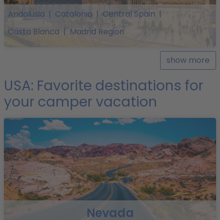
Andalusia
|
Catalonia
|
Central Spain
|
Costa Blanca
|
Madrid Region
show more
USA: Favorite destinations for
your camper vacation
Nevada