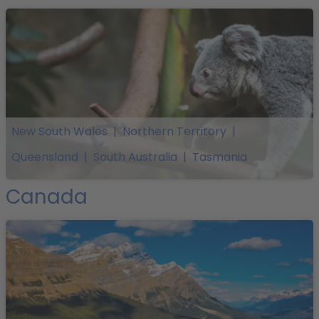
New South Wales
|
Northern Territory
|
Queensland
|
South Australia
|
Tasmania
Canada