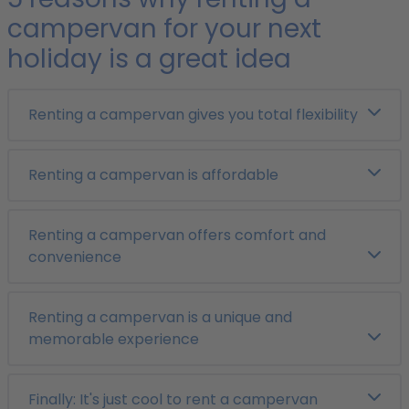
campervan for your next
holiday is a great idea
Renting a campervan gives you total flexibility
Renting a campervan is affordable
Renting a campervan offers comfort and
convenience
Renting a campervan is a unique and
memorable experience
Finally: It's just cool to rent a campervan