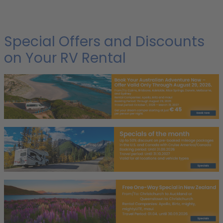
Special Offers and Discounts
on Your RV Rental