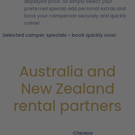
displayed price. So simply select your
preferred special, add personal extras and
book your campervan securely and quickly
online!
Selected camper specials - book quickly now!
Australia and
New Zealand
rental partners
Cheapa