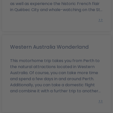
as well as experience the historic French flair
in Québec City and whale-watching on the St.
Lawrence River with its beautiful coastal
>>
resorts.
Western Australia Wonderland
This motorhome trip takes you from Perth to
the natural attractions located in Western
Australia. Of course, you can take more time
and spend a few days in and around Perth.
Additionally, you can take a domestic flight
and combine it with a further trip to another
part of Australia.
>>