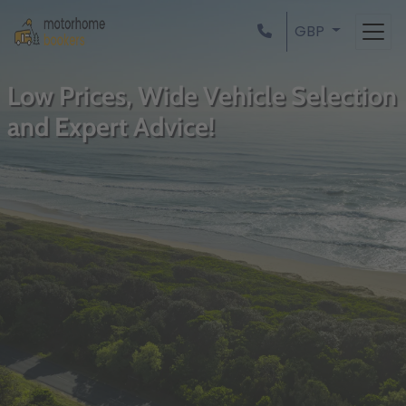
GBP
Low Prices, Wide Vehicle Selection
and Expert Advice!