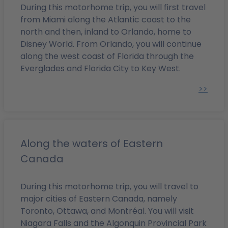
During this motorhome trip, you will first travel
from Miami along the Atlantic coast to the
north and then, inland to Orlando, home to
Disney World. From Orlando, you will continue
along the west coast of Florida through the
Everglades and Florida City to Key West.
>>
Along the waters of Eastern
Canada
During this motorhome trip, you will travel to
major cities of Eastern Canada, namely
Toronto, Ottawa, and Montréal. You will visit
Niagara Falls and the Algonquin Provincial Park