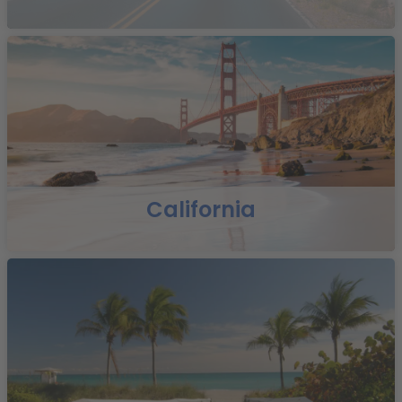
California