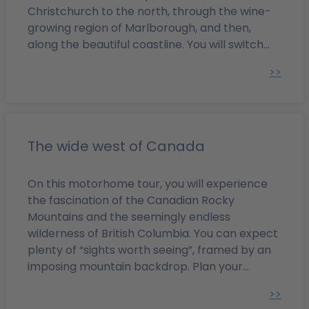
Christchurch to the north, through the wine-
growing region of Marlborough, and then,
along the beautiful coastline. You will switch
from the Pacific coast to the west coast,
>>
admire the Tasman Sea, and pass a number of
natural attractions from glaciers to the lakes
of the Southern Alps. From there, you will
traverse the South Island to Dunedin and drive
back up the east coast to Christchurch.
The wide west of Canada
On this motorhome tour, you will experience
the fascination of the Canadian Rocky
Mountains and the seemingly endless
wilderness of British Columbia. You can expect
plenty of “sights worth seeing”, framed by an
imposing mountain backdrop. Plan your
Western Canada round trip from Calgary to
>>
Vancouver with camperboerse - with