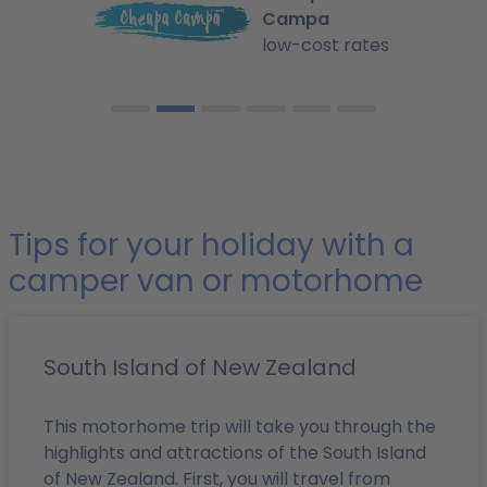
Campa
low-cost rates
Tips for your holiday with a
camper van or motorhome
South Island of New Zealand
This motorhome trip will take you through the
highlights and attractions of the South Island
of New Zealand. First, you will travel from