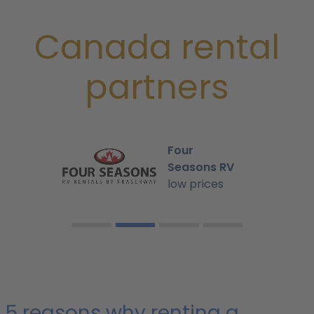
Canada rental
partners
Four
Seasons RV
low prices
5 reasons why renting a