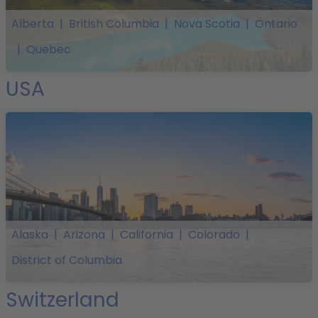
Alberta
|
British Columbia
|
Nova Scotia
|
Ontario
|
Quebec
USA
Alaska
|
Arizona
|
California
|
Colorado
|
District of Columbia
Switzerland