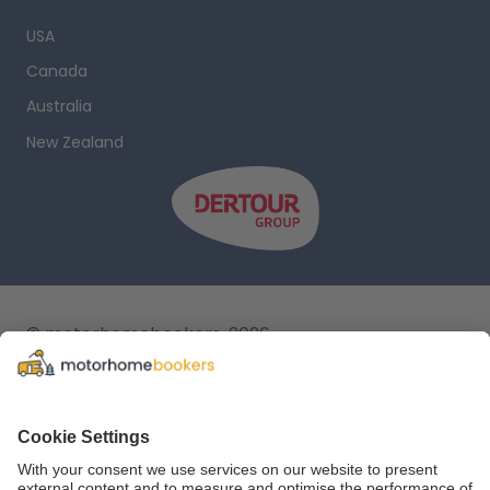
USA
Canada
Australia
New Zealand
© motorhomebookers, 2026
T&C
Legal notice
Cookie settings