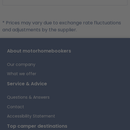
* Prices may vary due to exchange rate fluctuations
and adjustments by the supplier.
About motorhomebookers
Our company
What we offer
Service & Advice
Questions & Answers
Contact
Accessibility Statement
Top camper destinations