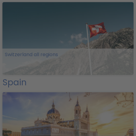
Switzerland all regions
Spain