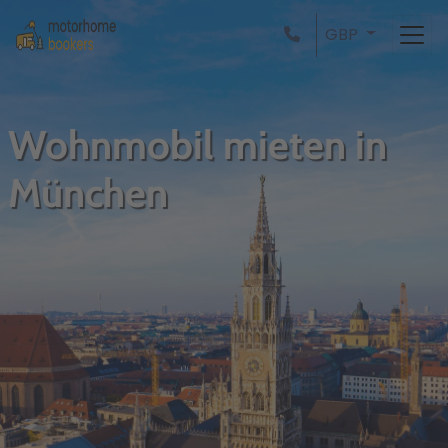
GBP
Wohnmobil mieten in
München