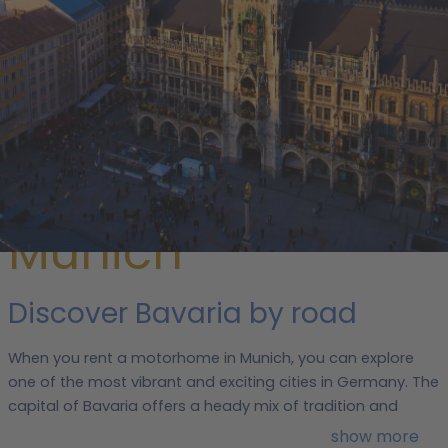
/
Germany
/
Bavaria
/ Munich
Rent a
motorhome in
Munich
Discover Bavaria by road
When you rent a motorhome in Munich, you can explore
one of the most vibrant and exciting cities in Germany. The
capital of Bavaria offers a heady mix of tradition and
modernity, known for its art, beer, football and cars.
show more