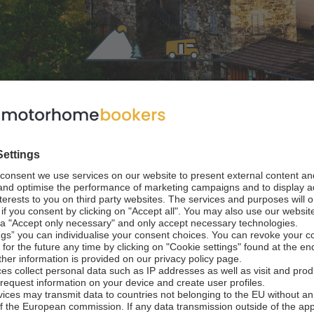
home in Emilia Ro
 Italy
riatic Coast to the Apennine Mountains of Northern Italy, Emil
reathtaking valley landscapes. An Emilia Romagna RV rental 
aking in prized cities from Ravenna to Parma and the regional c
 one of Italy’s best road trip experiences at motorhomebook
ast cars, having given the world such triumphs as tagliatelle 