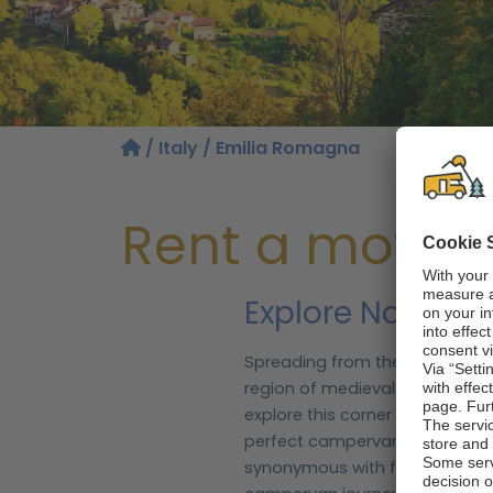
/
Italy
/ Emilia Romagna
Rent a motor
Explore Northern
Spreading from the dazzling Ad
region of medieval towns and b
explore this corner of Italy, t
perfect campervan to discover
synonymous with fine food and f