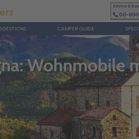
Advice & boo
00-800
GGESTIONS
CAMPER GUIDE
SPEC
gna: Wohnmobile 