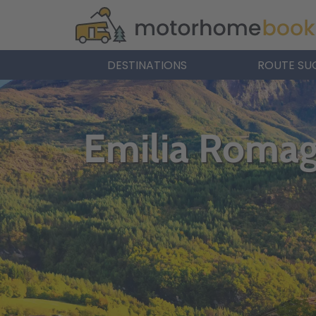
DESTINATIONS
ROUTE SU
Emilia Roma