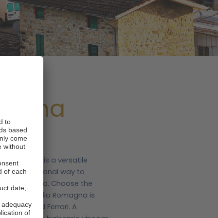
magna
ia Romagna is a versatile
is an exceptional way to
apital, Bologna. Choose the
ers.com.
Emilia Romagna is
al ragù and Ferrari. A