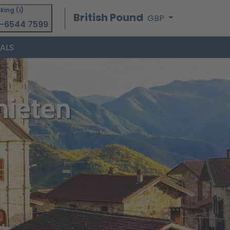
king (i)
British Pound
GBP
-6544 7599
IALS
mieten