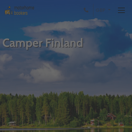
GBP
Camper Finland