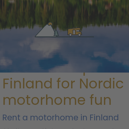
/ Finland
Rent a camper in
Finland for Nordic
motorhome fun
Rent a motorhome in Finland