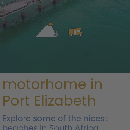
/
South Africa
/
Garden Route
/ Port Elizabeth
Rent a
motorhome in
Port Elizabeth
Explore some of the nicest
beaches in South Africa