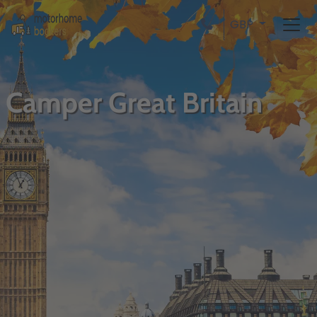
GBP
Camper Great Britain