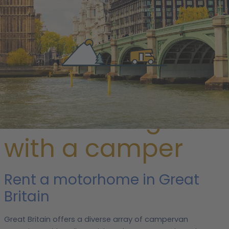
/ Great Britain
Discover England
with a camper
Rent a motorhome in Great
Britain
Great Britain offers a diverse array of campervan