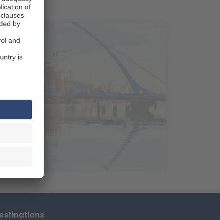
ns National Park.
untains, Ireland's largest
n take a break by strolling
per van in
etres northwest of Dublin, a
wgrange, one of Europe's most
dant countryside of County
ces, including elaborate
For magnificent coastal
holiday destination, has a
This makes
s.
r your road trip
ground of Ireland's well-known
stinations
es in the world and a must-see