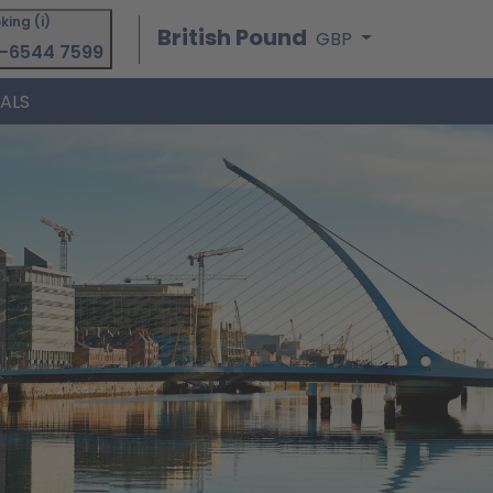
king (i)
British Pound
GBP
-6544 7599
IALS