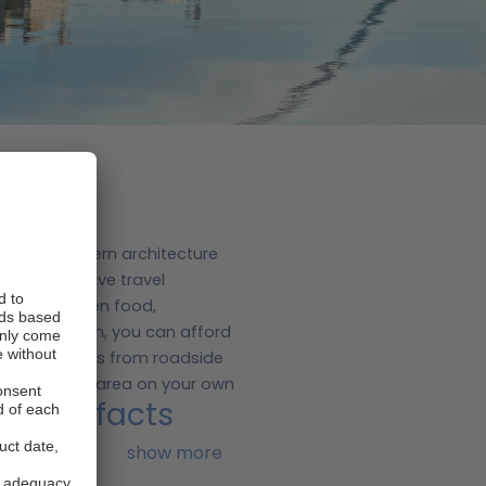
orical and modern architecture
is an expensive travel
nses are often food,
ntal in Dublin, you can afford
 local cuisines from roadside
 explore the area on your own
Top 5 facts
.
show more
s medieval and Viking history.