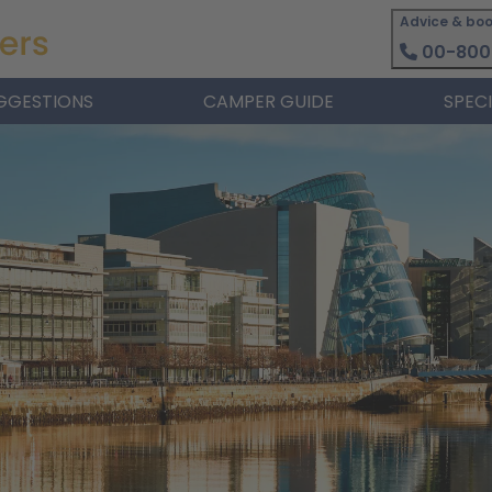
Advice & boo
00-800
GGESTIONS
CAMPER GUIDE
SPEC