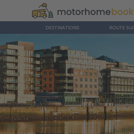
DESTINATIONS
ROUTE SU