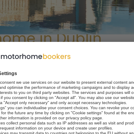
home in Dublin
coons and Vikings
he largest metropolis of Ireland. It offers a rich blend of hist
st destinations, museums and entertainment spots.
The city 
e it easily as a camper van tourist. The most significant expe
ion, so why not combine all of these?
With a camper van re
mobile home, visit specific sites at your convenience and buy
orhomebookers.com, you can rent a camper van in Dublin and
ation essential to planning your motorhome trip from Dublin
useum next to the Christ Church Cathedral, highlighting Dublin'