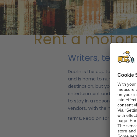
/
Ireland
/
Ireland regions
/ Dublin
Rent a motor
Writers, tech ty
Dublin is the capital city and t
and is home to numerous touri
destination, but you can explor
entertainment and accommodat
to stay in a reasonably priced 
vendors. With the help of mot
terms. Read on for some inform
about Dublin
Dublinia is a family-friendly m