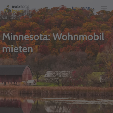
GBP
Minnesota: Wohnmobil
mieten