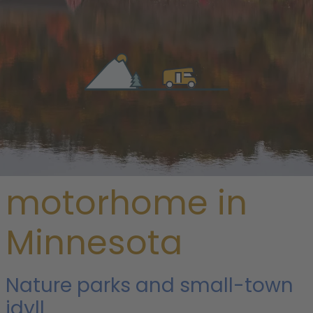
/
USA
/ Minnesota
Rent a
motorhome in
Minnesota
Nature parks and small-town
idyll