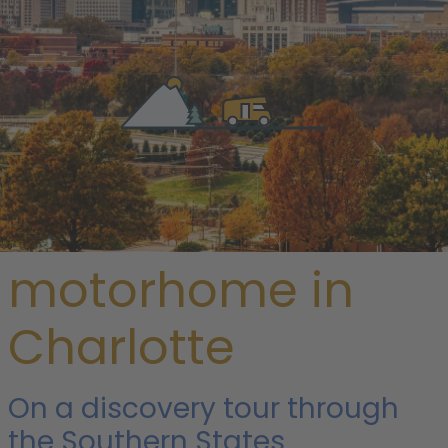
/
USA
/
North Carolina
/ Charlotte
Rent a
motorhome in
Charlotte
On a discovery tour through
the Southern States