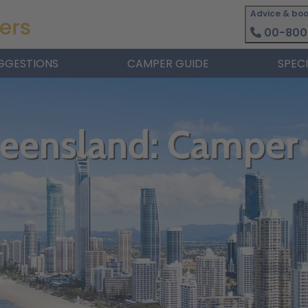
Advice & boo
00-800
GGESTIONS
CAMPER GUIDE
SPEC
ueensland: Camper