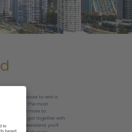
nd
any people choose to rent a
utiful areas. The most
there's so much more to
.com, we've got together with
home in Queensland, you'll