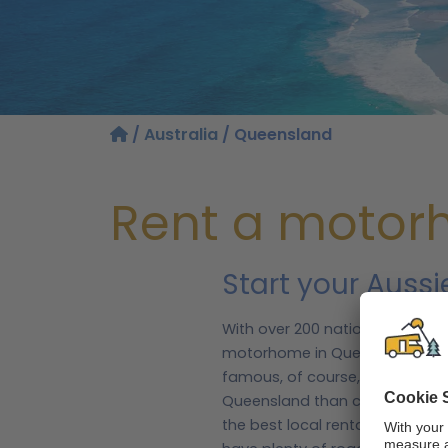
/
Australia
/ Queensland
Rent a motor
Start your Auss
With over 200 national parks a
motorhome in Queensland. This
famous, of course, is the Great
Queensland than coral, as you
the best local rental partners, 