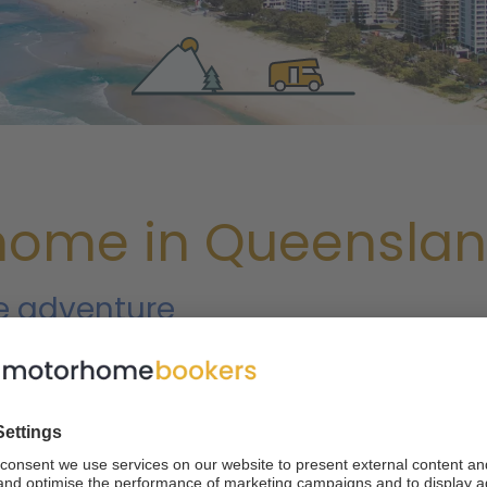
home in Queensla
ie adventure
nd five World Natural Heritage sites, it's no wonder that so m
 northeastern state is home to many of Australia's most bea
 Barrier Reef, the largest living structure on Earth. However, 
'll discover when renting a camper van. At motorhomebookers
so you can start your trip the right way.
When you rent a motor