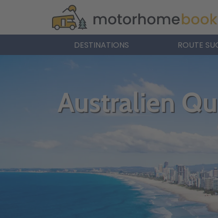
DESTINATIONS
ROUTE SU
Australien Q