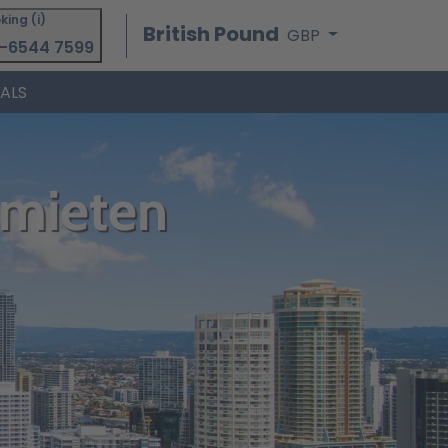
king (i)
British Pound
GBP
-6544 7599
IALS
 mieten