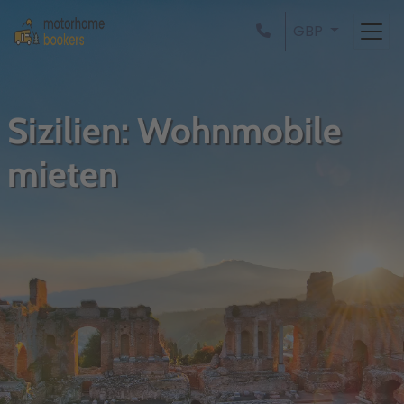
GBP
Sizilien: Wohnmobile
mieten