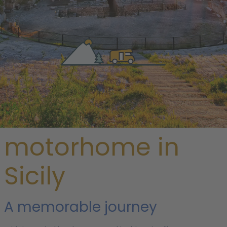
/
Italy
/ Sicily
Rent a
motorhome in
Sicily
A memorable journey