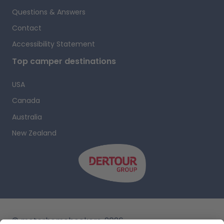
b
Questions & Answers
n
Contact
l
Accessibility Statement
a
Top camper destinations
a
USA
Canada
Australia
t
New Zealand
r
p
y
a
© motorhomebookers, 2026