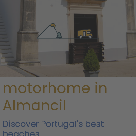
/
Portugal
/
Algarve an more
/ Almancil
Rent a
motorhome in
Almancil
Discover Portugal's best
beaches