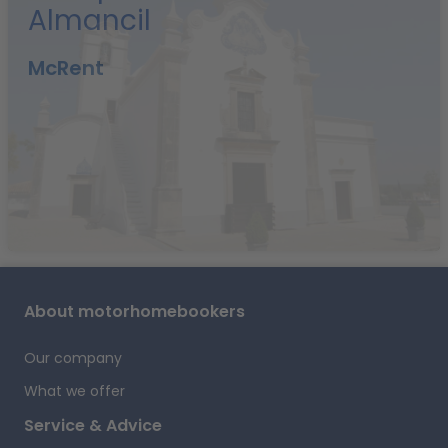
Almancil
t
d
McRent
i
f
y
r
i
A
About motorhomebookers
T
A
Our company
What we offer
o
Service & Advice