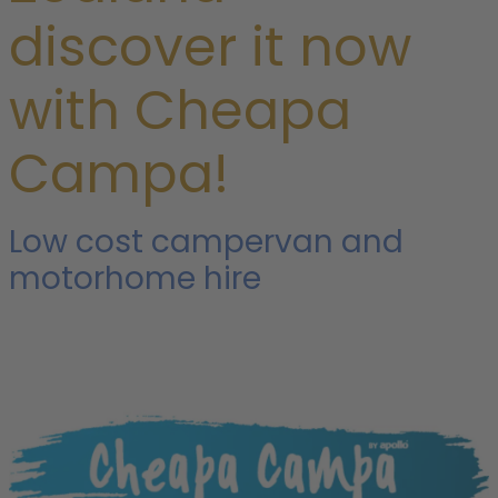
discover it now
with Cheapa
Campa!
Low cost campervan and
motorhome hire
i