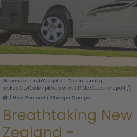
@search.searchWidget ibeConfig=config
pickupCityCode=pickup dropOffCityCode=dropoff /]
/
New Zealand
/ Cheapa Campa
Breathtaking New
Zealand -