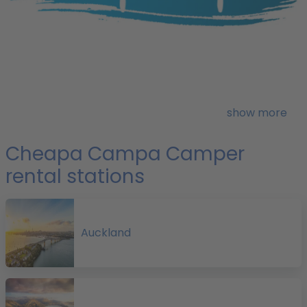
o
H
show more
i
1
Cheapa Campa Camper
rental stations
Auckland
f
a