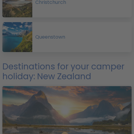
Christchurch
a
Queenstown
Destinations for your camper
holiday: New Zealand
a
p
i