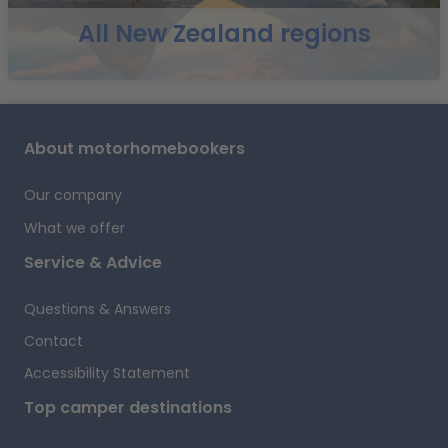
All New Zealand regions
i
About motorhomebookers
f
Our company
What we offer
t
Service & Advice
Questions & Answers
Contact
Accessibility Statement
Top camper destinations