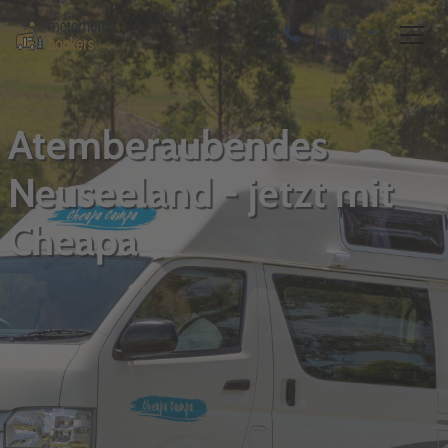
GBP
Atemberaubendes
Neuseeland - jetzt mit
Cheapa