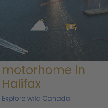
/
Canada
/
Nova Scotia
/ Halifax
Rent a
motorhome in
Halifax
Explore wild Canada!