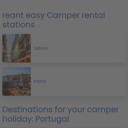
e
reant easy Camper rental
stations
r
f
Lisbon
i
P
Porto
o
Destinations for your camper
holiday: Portugal