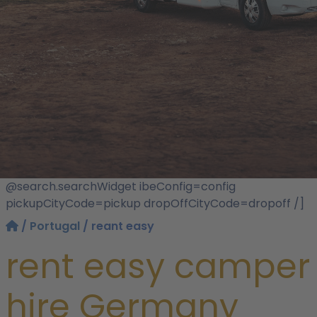
@search.searchWidget ibeConfig=config
pickupCityCode=pickup dropOffCityCode=dropoff /]
/
Portugal
/ reant easy
rent easy camper
hire Germany