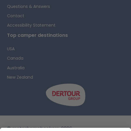
Questions & Answers
i
Contact
Accessibility Statement
Top camper destinations
USA
Canada
Australia
New Zealand
r
s
i
c
i
© motorhomebookers, 2026