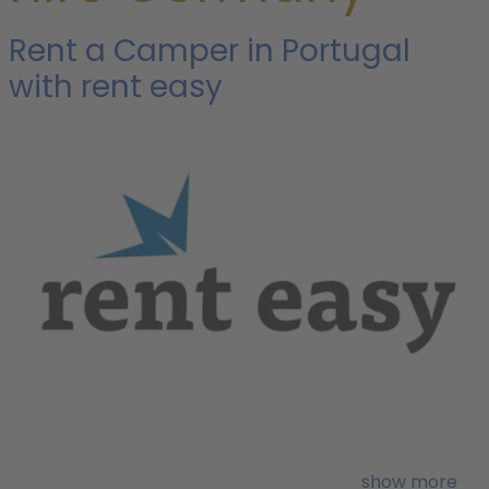
Rent a Camper in Portugal
with rent easy
i
w
show more