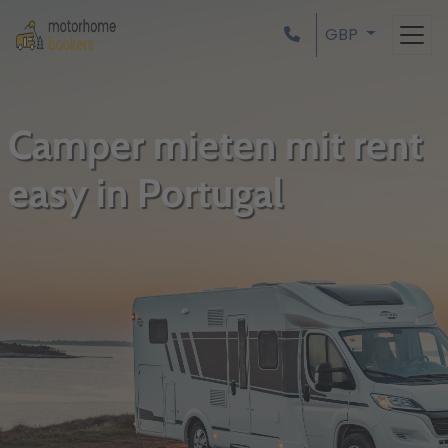
GBP
Camper mieten mit rent
easy in Portugal