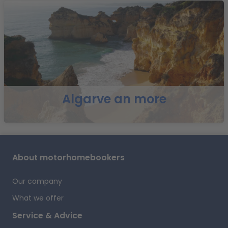
B
Algarve an more
E
a
About motorhomebookers
r
Our company
What we offer
Service & Advice