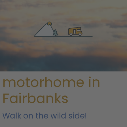
/
USA
/
Alaska
/ Fairbanks
Rent a
motorhome in
Fairbanks
Walk on the wild side!