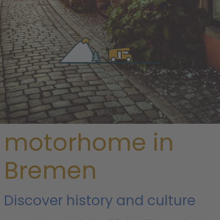
/
Germany
/ Bremen
Rent a
motorhome in
Bremen
Discover history and culture