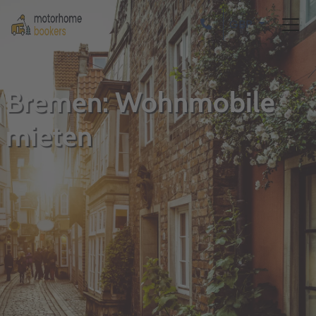
GBP
Bremen: Wohnmobile
mieten