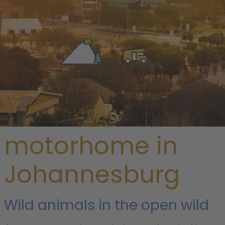
/
South Africa
/
Gauteng
/ Johannesburg
Rent a
motorhome in
Johannesburg
Wild animals in the open wild