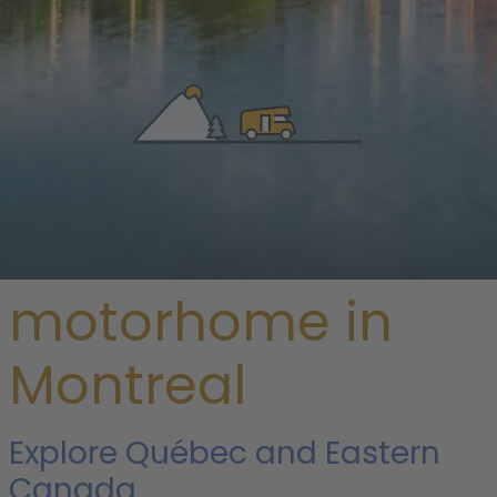
/
Canada
/
Quebec
/ Montreal
Rent a
motorhome in
Montreal
Explore Québec and Eastern
Canada