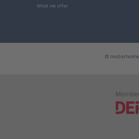
the area.
Although it is a lon
What we offer
lakeside activities. The Stause
beach and lawn. Another attrac
woodlands and imposing rockfa
visit with your 
true. This is the state that ho
can see the house of Goethe, w
© motorhome
at the Bauhaus Museum.
It wo
owners stopping at a big city 
family to the Zeiss Planetariu
Johannisfriedhof.
The largest 
spires of the Erfurt Cathedral
from within. Sculptures of belo
campervan. The city's nightlife
a trip through T
be able to hire an RV in German
country, wild camping is permi