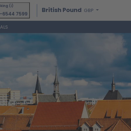
king (i)
British Pound
GBP
-6544 7599
IALS