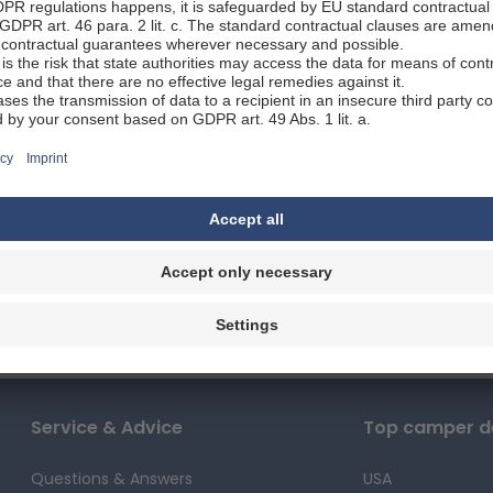
rs every bit as beautiful as natural lakes, while the charming 
ow you all the fascinating places you can visit with a motorho
 you prefer urban environments or the majesty of nature, 
our journey and seeing all that the state has to offer its visi
 5 facts about Thuringia
ains an ancient beech forest and allows visitors to observe th
ions for campers and motorhomes
paths, the Bleiloch Dam is Germany's largest reservoir.
lakes, its dams and reservoirs provide stunning views and idyl
des a beautiful camping location with a nature trail, forest,
fresh air and tranquil surroundings, having earned the state i
Erfurt
 await you when you visit Thurin
ia can be described as a hidden gem for visitors to Germany: 
ions, it boasts many attractions. If you feel like getting ou
Rennsreig: a 170-kilometre hiking trail from the Werra Valley to 
Service & Advice
Top camper de
is the Thuringian Forest, a mountainous area that borders the 
e towns below, as well as opportunities for walks in the wood
Questions & Answers
USA
rk, spanning 2,200 square kilometres. There are several RV-fri