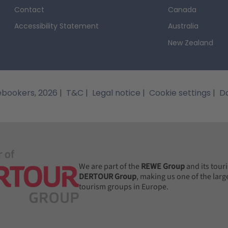
g way from the German coast, Thuringia provides ample oppor
Contact
Canada
e Hohenfelden reservoir is located near a popular mountain-bik
Accessibility Statement
Australia
tion is the mountain lake Bergsee Ebertswiese, which is chara
The cities in Thuring
New Zealand
ces surrounding it.
camper van!
A visit to the cities of Thuringia will be
uses Weimar, a city associated with many of Germany's greatest 
hich includes a museum dedicated to this influential poet; or 
bookers, 2026
|
T&C
|
Legal notice
|
Cookie settings
|
Da
uld be a mistake to think of Thuringia purely as a place to s
here will find themselves surrounded by past, present and futu
m, have fun at the Galaxsea swimming complex, and admire th
city in Thuringia is Erfurt, which has some magnificent exampl
 dominate the city, while the Angermuseum is as fascinating to
ved children's characters also dot the city, adding appeal for 
We are part of the
REWE Group
and its tour
Camper van hire: Usefu
DERTOUR Group
, making us one of the larg
 caters to adults.
tourism groups in Europe.
huringia
As long as you are 21 years or above and have a 
y and get started on your journey across Thuringia. Unlike cer
tted under the Thuringian Forest Act, though you will need pe