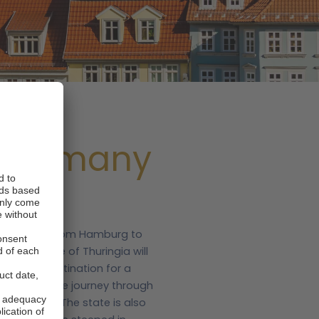
, Germany
 Cologne or from Hamburg to
in the state of Thuringia will
 a prime destination for a
d a motorhome journey through
d mountains. The state is also