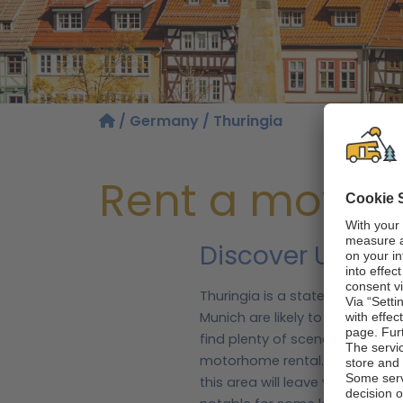
/
Germany
/ Thuringia
Rent a motor
Discover UNESCO
Thuringia is a state located i
Munich are likely to pass throu
find plenty of scenery to enjoy
motorhome rental.
The state o
this area will leave you spoilt 