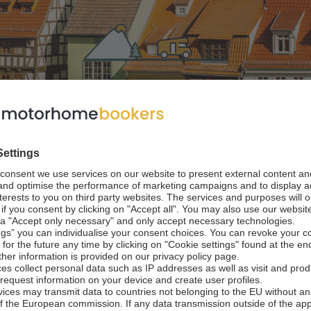
home in Thuringia
 World Heritage Sites now
n central Germany, and travellers heading between Berlin and
gh its lush, forested environment. Anyone opting to spend time 
, from natural backdrops to impressive architecture, making it
f Thuringia is best known for its forests and woodlands, an
for choice if you are hoping to take in rolling views of trees an