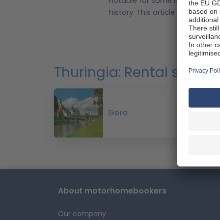
notable for some large reservoi
history.
This article aims to sh
motorhomebookers.com. Whether
enough ideas to start plotting y
Top
adventure in Germany.
The Hainich National Park cont
Thuringia: Rental stat
Surrounded by trees and cycle 
While the state has no natural 
The Hohenfelden reservoir provi
The forests of Thuringia offer 
Gera
of Germany".
These highlights
motorhome
Thuring
country's most popular destinat
a walk, then you could visit the 
About motorhomebookers
destination for nature lovers 
provides a panoramic view of th
Our company
the Thuringian Forest Nature Pa