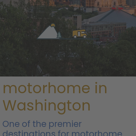
/
USA
/ Washington
Rent a
motorhome in
Washington
One of the premier
destinations for motorhome