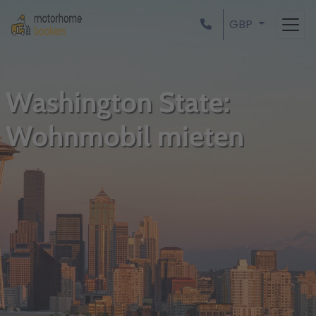
GBP
Washington State:
Wohnmobil mieten