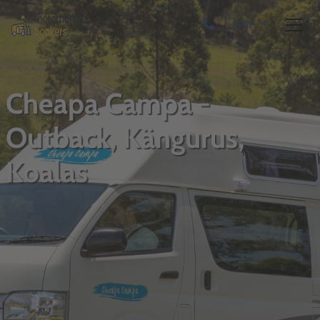
GBP
Cheapa Campa -
Outback, Kängurus,
Koalas