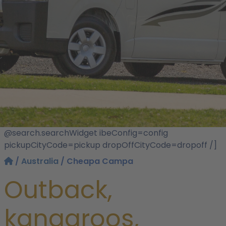
@search.searchWidget ibeConfig=config
pickupCityCode=pickup dropOffCityCode=dropoff /]
/
Australia
/ Cheapa Campa
Outback,
kangaroos,