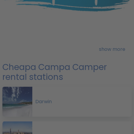
H
o
show more
Cheapa Campa Camper
r
rental stations
f
Darwin
p
H