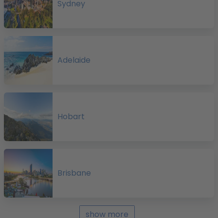
Sydney
a
e
Adelaide
A
Hobart
f
p
o
Brisbane
s
show more