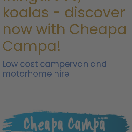
koalas - discover
now with Cheapa
Campa!
Low cost campervan and
motorhome hire
o