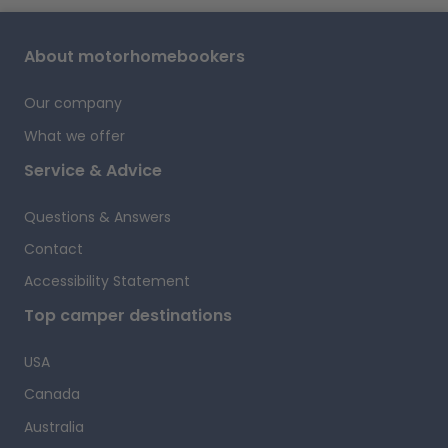
A
About motorhomebookers
Our company
What we offer
Service & Advice
Questions & Answers
Contact
Accessibility Statement
i
Top camper destinations
USA
Canada
f
A
Australia