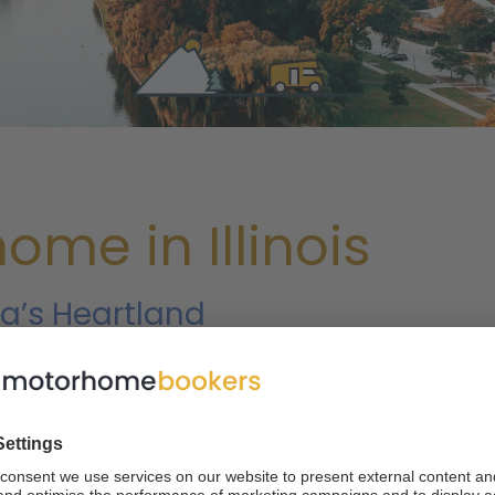
me in Illinois
a’s Heartland
t of both worlds, you can’t ask for much more than a motorhome
 is made up of forests, wetlands and miles of flat farmland, and t
est city in the US, providing a contrast that makes a trip to th
 visitors can experience the modern marvels of a metropol
alls and sandstone bluffs the next.
Read on to learn about m