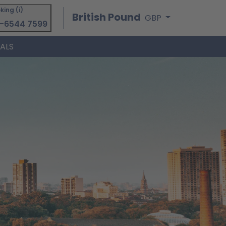
king (i)
British Pound
GBP
-6544 7599
IALS