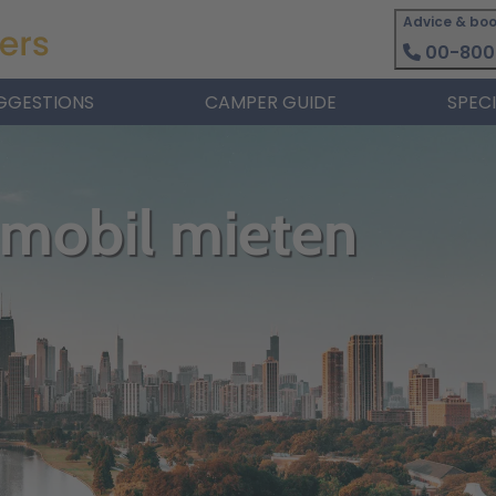
Advice & boo
00-800
GGESTIONS
CAMPER GUIDE
SPEC
nmobil mieten