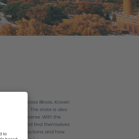
 holiday across Illinois. Known
hat’s not all.
The state is also
e state so diverse. With the
is one day and find themselves
ust-see attractions and how