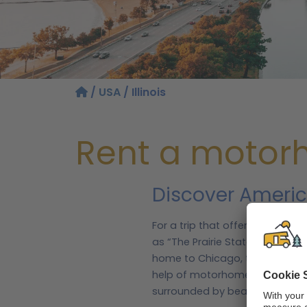
/
USA
/ Illinois
Rent a motorho
Discover Americ
For a trip that offers the bes
as “The Prairie State”, Illinois
home to Chicago, the third larg
help of motorhomebookers.com,
surrounded by beautiful waterf