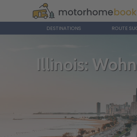
DESTINATIONS
ROUTE SU
Illinois: Woh