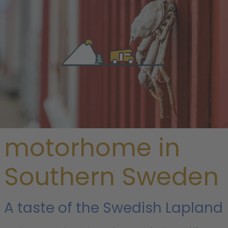
/
Sweden
/ Southern Sweden
Rent a
motorhome in
Southern Sweden
A taste of the Swedish Lapland