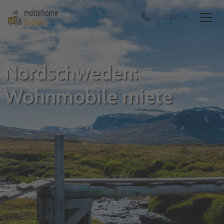
GBP
Nordschweden:
Wohnmobile miete