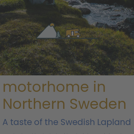
/
Sweden
/ Northern Sweden
Rent a
motorhome in
Northern Sweden
A taste of the Swedish Lapland