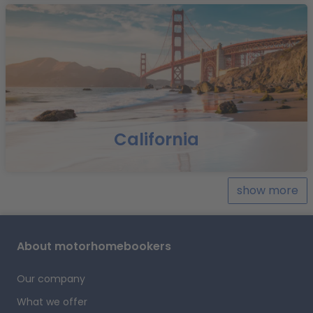
California
show more
About motorhomebookers
Our company
What we offer