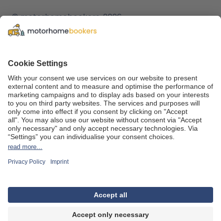
© motorhomebookers, 2026
T&C
f
c
Legal notice
o
Cookie settings
v
Data protection
t
We are part of the
REWE Group
and its tourism division
DERTOUR Group
, making us one of the largest