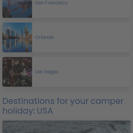
San Francisco
Orlando
l
Las Vegas
o
t
Destinations for your camper
v
holiday: USA