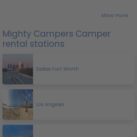
r
show more
i
Mighty Campers Camper
rental stations
I
i
E
Dallas Fort Worth
Los Angeles
f