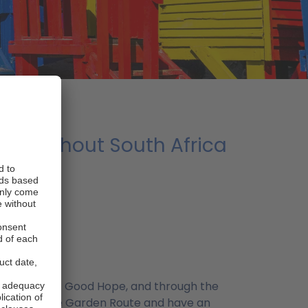
 throughout South Africa
 the region)
 the Cape of Good Hope, and through the
the part of the Garden Route and have an