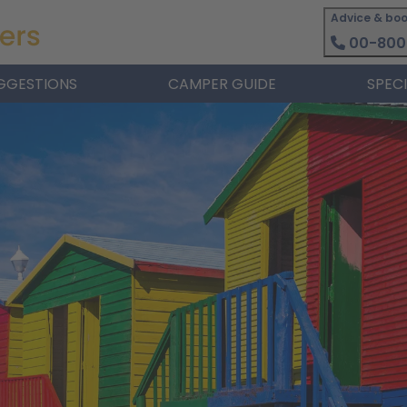
Advice & boo
00-800
GGESTIONS
CAMPER GUIDE
SPEC