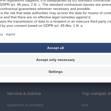
unity to admire whales in their natural habitat. Travelling
ontinue to the world-renowned Kruger National Park, and th
nesburg.
dtrip Namibia
from / to Windhoek
16 - 21 days / 3,850 km
Best time to travel: April to June
a is known for its red soil and endless landscapes that pre
 a variety of landscapes, culture, and wildlife! On this gr
unity to learn a lot about this Southern African country. 
our own route, with more time for selected stages.
Service & Advice
Top camper de
Questions & Answers
USA