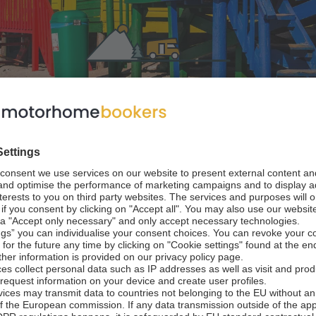
stions
 Route Suggestions for your trip
 Namibia
 Africa
from Cape Town / to Johannesburg
14 - 21 days / 2,900 km
Best time to travel: September to April (depending on
otorhome trip begins in Cape Town and continues along
 wine regions of South Africa. You will also drive along 