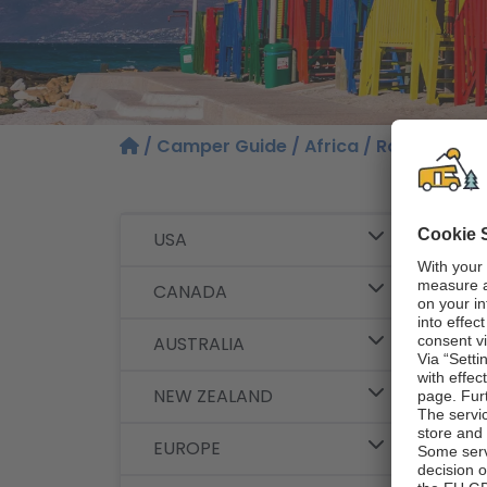
/
Camper Guide
/
Africa
/ Route Sugge
Our
USA
and
CANADA
South
AUSTRALIA
NEW ZEALAND
EUROPE
This m
famous