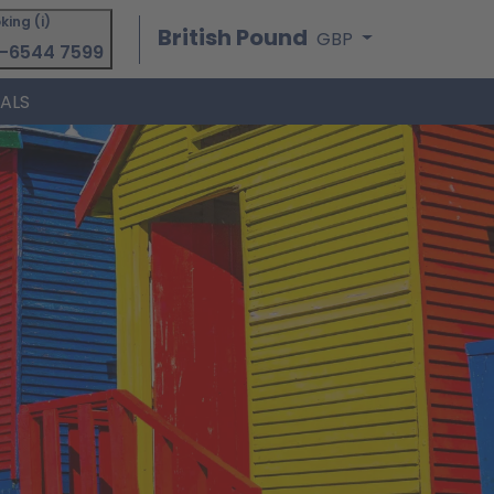
king (i)
British Pound
GBP
-6544 7599
IALS