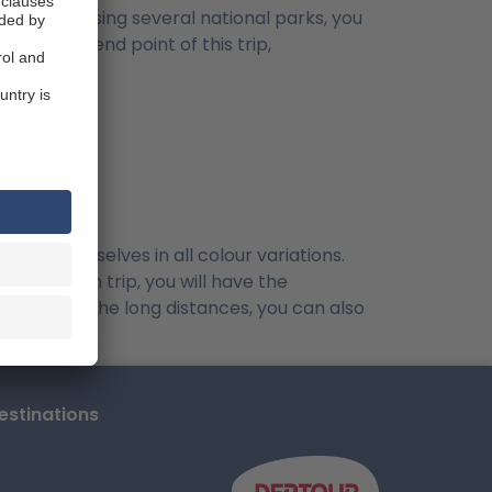
 inland, passing several national parks, you
en to the end point of this trip,
sent themselves in all colour variations.
eat Namibian trip, you will have the
Because of the long distances, you can also
stinations