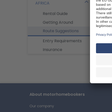
AFRICA
opport
will c
Rental Guide
Johan
Getting Around
Roun
Route Suggestions
Entry Requirements
Insurance
Namibi
Explore
opport
plan y
About motorhomebookers
Our company