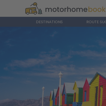
DESTINATIONS
ROUTE SU