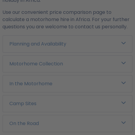
holiday in Africa.
Use our convenient price comparison page to
calculate a motorhome hire in Africa. For your further
questions you are welcome to contact us personally.
Planning and Availability
Motorhome Collection
In the Motorhome
Camp Sites
On the Road