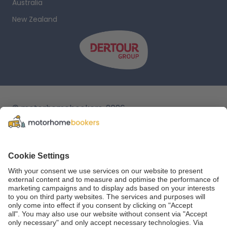
Australia
New Zealand
© motorhomebookers, 2026
T&C
Legal notice
Cookie settings
Data protection