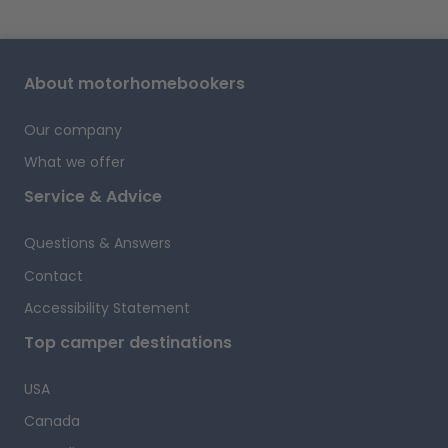
About motorhomebookers
Our company
What we offer
Service & Advice
Questions & Answers
Contact
Accessibility Statement
Top camper destinations
USA
Canada