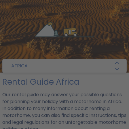
/
Camper Guide
/
Africa
/ Rental Guide
AFRICA
Rental Guide Africa
Our rental guide may answer your possible questions
for planning your holiday with a motorhome in Africa.
In addition to many information about renting a
motorhome, you can also find specific instructions, tips
and legal regulations for an unforgettable motorhome