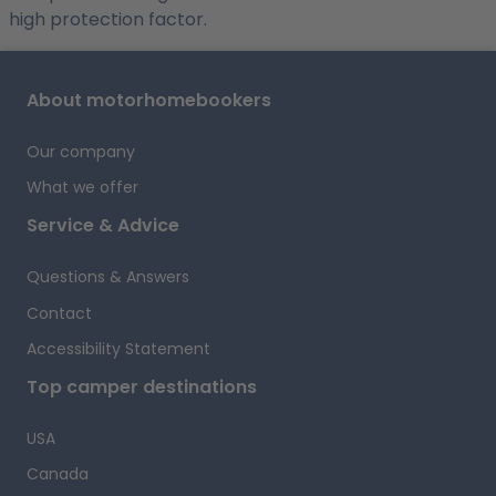
high protection factor.
About motorhomebookers
Our company
What we offer
Service & Advice
Questions & Answers
Contact
Accessibility Statement
Top camper destinations
USA
Canada