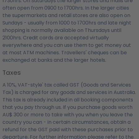
1730hrs. On Saturdays the larger stores and malls are
often open from 0900 to 1700hrs. In the larger cities
the supermarkets and retail stores are also open on
Sundays - usually from 1000 to 1700hrs and late night
shopping is normally available on Thursdays until
2100hrs. Credit cards are accepted virtually
everywhere and you can use them to get money out
at most ATM machines. Travellers' cheques can be
exchanged at banks and the larger hotels.
Taxes
A 10%, VAT-style' tax called GST (Goods and Services
Tax) is charged for any goods and services in Australia.
This tax is already included in all booking components
that you pay through us. If you purchase goods worth
AU$ 300 or more to take with you when you leave the
country you can - in certain circumstances, obtain a
refund for the GST paid with these purchases prior to
departure. For further information please refer to the