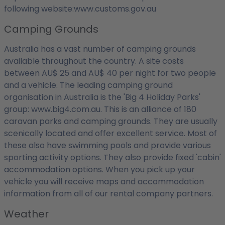
following website:www.customs.gov.au
Camping Grounds
Australia has a vast number of camping grounds
available throughout the country. A site costs
between AU$ 25 and AU$ 40 per night for two people
and a vehicle. The leading camping ground
organisation in Australia is the 'Big 4 Holiday Parks'
group: www.big4.com.au. This is an alliance of 180
caravan parks and camping grounds. They are usually
scenically located and offer excellent service. Most of
these also have swimming pools and provide various
sporting activity options. They also provide fixed 'cabin'
accommodation options. When you pick up your
vehicle you will receive maps and accommodation
information from all of our rental company partners.
Weather