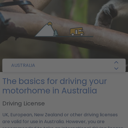
/
Camper Guide
/
Australia
/ Getting Around
AUSTRALIA
The basics for driving your
motorhome in Australia
Driving License
UK, European, New Zealand or other driving licenses
are valid for use in Australia. However, you are