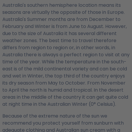
Australia's southern hemisphere location means its
seasons are virtually the opposite of those in Europe.
Australia's Summer months are from December to
February and Winter is from June to August. However,
due to the size of Australia it has several different
weather zones. The best time to travel therefore
differs from region to region or, in other words, in
Australia there is always a perfect region to visit at any
time of the year. While the temperature in the south-
east is of the mild continental variety and can be cold
and wet in Winter, the top third of the country enjoys
its dry season from May to October. From November
to April the north is humid and tropical. In the desert
areas in the middle of the country it can get quite cold
at night time in the Australian Winter (0° Celsius).
Because of the extreme nature of the sun we
recommend you protect yourself from sunburn with
adequate clothing and Australian sun cream with a