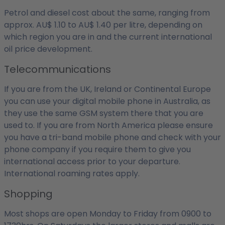
Petrol and diesel cost about the same, ranging from
approx. AU$ 1.10 to AU$ 1.40 per litre, depending on
which region you are in and the current international
oil price development.
Telecommunications
If you are from the UK, Ireland or Continental Europe
you can use your digital mobile phone in Australia, as
they use the same GSM system there that you are
used to. If you are from North America please ensure
you have a tri-band mobile phone and check with your
phone company if you require them to give you
international access prior to your departure.
International roaming rates apply.
Shopping
Most shops are open Monday to Friday from 0900 to