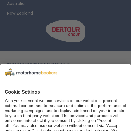
Australia
New Zealand
© motorhomebookers, 2026
T&C
Legal notice
Cookie settings
Data protection