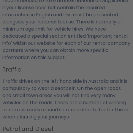
recommended to take an international driving license
if your license does not contain the required
information in English and this must be presented
alongside your national license. There is normally a
minimum age limit for vehicle hires. We have
dedicated a special section entitled 'Important rental
info' within our website for each of our rental company
partners where you can obtain more specific
information on this subject.
Traffic
Traffic drives on the left hand side in Australia and it is
compulsory to wear a seatbelt. On the open roads
and small town areas you will not find very many
vehicles on the roads. There are a number of winding
or narrow roads around so remember to factor this in
when planning your journeys.
Petrol and Diesel