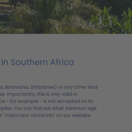
in Southern Africa
ibia, Botswana, Zimbabwe) or any other kind
. Importantly, this is only valid in
ce - for example - is not accepted on its
plies. You can find out what minimum age
 'Important rental info' on our website.