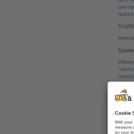
are ra
opport
Traf
Rental
Spee
Please
road a
motorh
adherin
Petro
The ca
Howeve
of the
temper