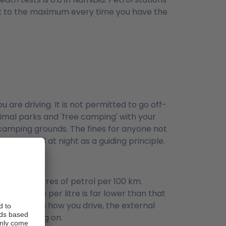
 tank to the maximum every time you have the
are driving. It is not permitted to go off-
animal parks and 'free camping' with your
 camping grounds. The fines for anyone not
t to travel at night as a guiding principle.
nd 20 litres of petrol per 100 km.
the price per litre is far lower than that
pendent on how you drive, the external
u are driving on.