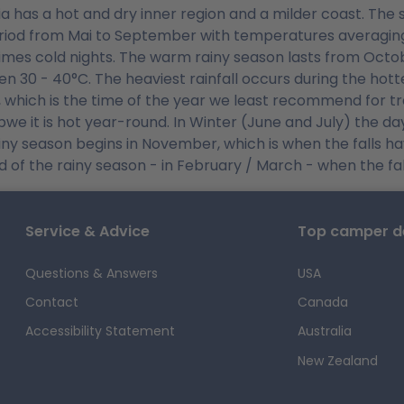
a has a hot and dry inner region and a milder coast. The s
riod from Mai to September with temperatures averaging 
mes cold nights. The warm rainy season lasts from Octob
n 30 - 40°C. The heaviest rainfall occurs during the hot
 which is the time of the year we least recommend for trav
we it is hot year-round. In Winter (June and July) the da
iny season begins in November, which is when the falls have
d of the rainy season - in February / March - when the fall
Service & Advice
Top camper de
Questions & Answers
USA
Contact
Canada
Accessibility Statement
Australia
New Zealand