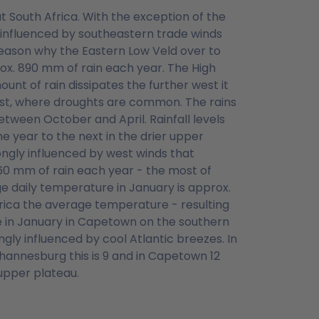
t South Africa. With the exception of the
s influenced by southeastern trade winds
reason why the Eastern Low Veld over to
x. 890 mm of rain each year. The High
unt of rain dissipates the further west it
oast, where droughts are common. The rains
etween October and April. Rainfall levels
 year to the next in the drier upper
ongly influenced by west winds that
560 mm of rain each year - the most of
 daily temperature in January is approx.
rica the average temperature - resulting
age in January in Capetown on the southern
gly influenced by cool Atlantic breezes. In
ohannesburg this is 9 and in Capetown 12
 upper plateau.