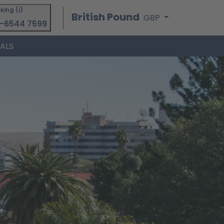
king (i)
British Pound
GBP
-6544 7599
IALS