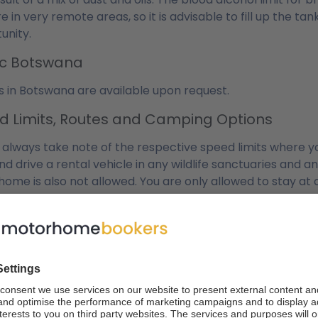
re in very remote areas, so it is advisable to fill up the
unity.
fic Botswana
s in Botswana are available upon request.
d Limits, Routes and Camping Options
 always take note of the respective speed limits where you 
nd drive a rental vehicle in any wildlife sanctuaries and 
ome is also not allowed. You are only allowed to stay at
g to this rule are normally quite high and we advise you no
l and Diesel
mpervans and motorhomes we offer consume between 12 a
r, fuel consumption costs are kept to a minimum because 
 UK and Europe for example. Of course, consumption is de
ature, your driving route and the quality of the terrain yo