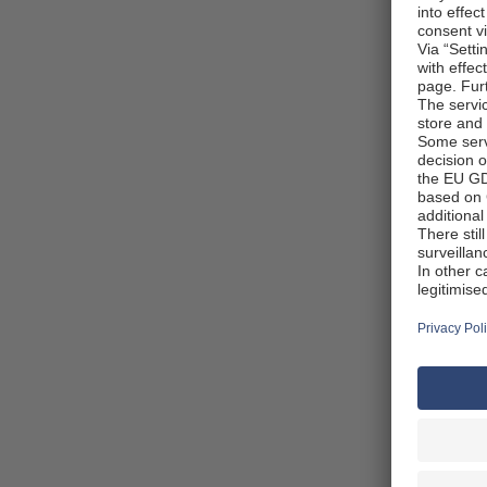
Pick
You ca
recomm
before
pick u
comfor
detail
websit
Taxe
Africa
taxes 
Anythi
VAT ba
the co
shops