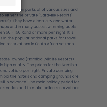
and caravan parks of of various sizes and
o either the private 'Caraville Resorts'
rts'). They have electricity and water
, shops and in many cases swimming pools.
 50 - 150 Rand or more per night. It is
in the popular national parks for travel
ine reservations in South Africa you can
y state-owned (Namibia Wildlife Resorts)
 high quality. The prices for the Namibia
 one vehicle per night. Private camping
amibia the hotels and camping grounds are
ll in advance. The main holiday period for
ormation and to make online reservations