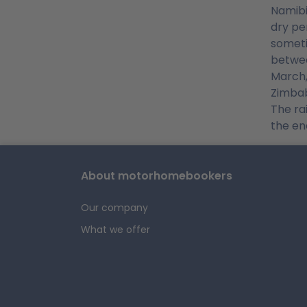
Namibi
dry pe
someti
betwee
March,
Zimbab
The ra
the en
About motorhomebookers
Our company
What we offer