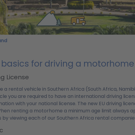
und
 basics for driving a motorhome 
ng License
ve a rental vehicle in Southern Africa (South Africa, Nam
cle you are required to have an international driving license
ation with your national license. The new EU driving licen
hen renting a motorhome a minimum age limit always ap
s by viewing each of our Southern Africa rental companies'
ic