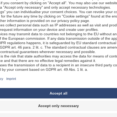
-up
n collect your rental vehicle on the same day that you ar
end that you spend your first night in a hotel (or similar
 your vehicle pick-up. We suggest that you do not plan in
p your motorhome. Once you have finished the paperwork,
table in the vehicle and have bought supplies the afterno
s regarding pick-up and drop-off procedures please refe
e.
s
n countries charge VAT taxes on goods and services (15% i
apply on top of the prices stated for anything you are requ
ng that you pay to Motorhome Bookers already includes V
ck that you pay in Southern Africa for goods purchased 
untry. You can obtain detailed information about how this
.