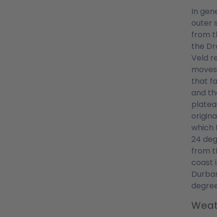
In gen
outer 
from t
the Dr
Veld r
moves.
that f
and th
platea
origin
which 
24 deg
from t
coast 
Durban
degree
Weat