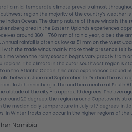
eral, a mild, temperate climate prevails almost throughou
southwest region the majority of the country's weather i
he Indian Ocean. The damp nature of these winds is the 
akensberg area in the Eastern Uplands experiences appro
eceives around 380 - 760 mm of rain a year, albeit the amo
 Annual rainfall is often as low as 51 mm on the West C
all with the trade winds mainly make their presence felt b
e time when the rainy season begins vary greatly from one
u regions. The climate in the outer southwest region is st
ate in the Atlantic Ocean. This area experiences around 
falls between June and September. In Durban the average
rees. In Johannesburg in the northern centre of South Af
he altitude of the city - is approx. 19 degrees. The aver
is around 20 degrees; the region around Capetown is stron
 the median daily temperature in July is 17 degrees, in J
s. In Winter frosts can occur in the higher regions of the
her Namibia