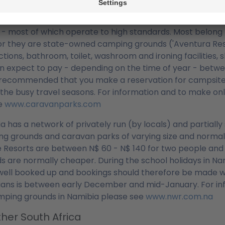
ing Grounds
Africa boasts a network of approx. 800 camping grounds 
y - most of which operate to high standards. Most belong t
or they are state-owned camping grounds ('Aventura Reso
tions, bathroom, toilet, washroom and ironing facilities
n expect to pay - depending on the time of year - between
 recommended that you make a reservation for campsites 
 the busy travel seasons. For information and to make onl
he
www.caravanparks.com
a has a network of privately run (by locals) and partiall
g grounds and caravan parks of varying size and normally
fe Resorts are between N$ 60 - N$ 140 for two people and
s are normally cheaper. During the school holidays in N
well booked up and bookings should therefore be made we
ans is between early December and mid-January. For inf
mping grounds in Namibia please see
www.nwr.com.na
her South Africa