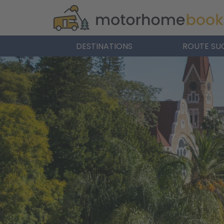
DESTINATIONS
ROUTE SU