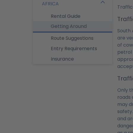
AFRICA
Traffic
Rental Guide
Traff
Getting Around
South 
are ve
Route Suggestions
of cow
Entry Requirements
petrol
Insurance
approx
accept
Traff
Only t
roads 
may dr
safety
and ar
dangero
as a re