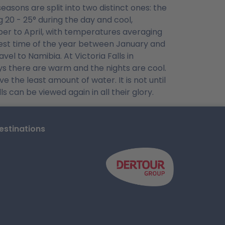
easons are split into two distinct ones: the
20 - 25° during the day and cool,
er to April, with temperatures averaging
test time of the year between January and
el to Namibia. At Victoria Falls in
ys there are warm and the nights are cool.
 the least amount of water. It is not until
s can be viewed again in all their glory.
stinations