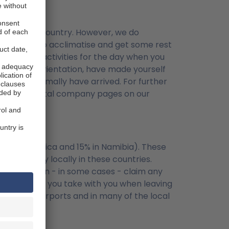
rive in the country. However, we do
) in order to acclimatise and get some rest
 too many activities for the day when you
 vehicle orientation, have made yourself
on will normally have arrived. For further
r to the rental company pages on our
n South Africa and 15% in Namibia). These
ired to pay locally in these countries.
AT. You can - in some cases - claim any
there which you take with you when leaving
 works at airports and in many of the local