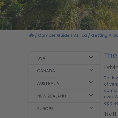
/
Camper Guide
/
Africa
/ Getting Aro
The
USA
Drivi
CANADA
To dri
AUSTRALIA
of vehi
combin
NEW ZEALAND
own. W
applie
EUROPE
Traff