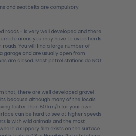
tions and seatbelts are compulsory.
ed roads - is very well developed and there
e remote areas you may have to avoid herds
 roads. You will find a large number of
 a garage and are usually open from
ons are closed. Most petrol stations do NOT
m that, there are well developed gravel
its because although many of the locals
iving faster than 80 km/h for your own
urface can be hard to see at higher speeds
s is with wild animals and the most
 where a slippery film exists on the surface
reath tests is 0.8 in Namibia. Petrol stations