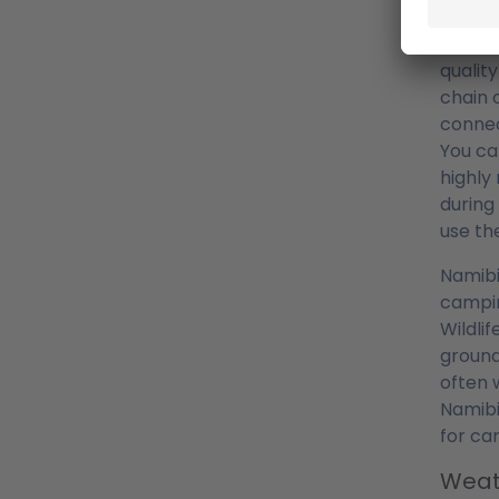
Camp
South 
qualit
chain 
connec
You ca
highly
during
use t
Namibi
campin
Wildli
ground
often 
Namibi
for ca
Weat