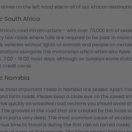
 drives on the left hand side in all of our African destina
ic South Africa
Africa's road infrastructure - with over 70,000 km of seal
ry few roads where tolls are required to be paid. In mor
s, vehicles without lights or animals and people on certain
 stations alongside the motorways which often also have
. 7:00 - 18:00 most days, although on Sundays some stati
 credit cards.
ic Namibia
he most important roads in Namibia are sealed. Apart fro
and farm roads. Please keep a close eye on the speed lim
ive quickly on unsealed road sections you should avoid dr
. The grooves in the road that are created by the loose s
e in parts very deep. The most common cause of accident
us time to travel is during the first rain on tarred roads,
sult of a mix of dust and oils. The blood alcohol limit for b