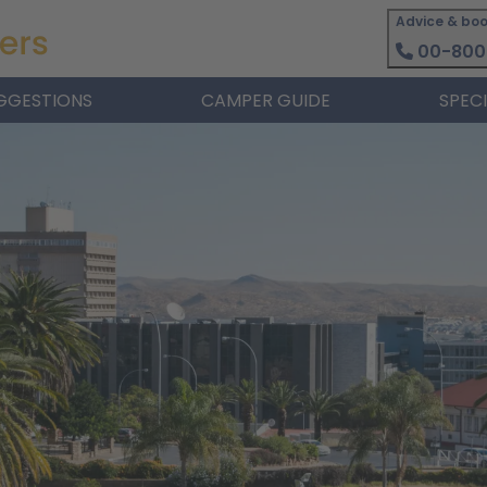
Advice & boo
00-800
GGESTIONS
CAMPER GUIDE
SPEC