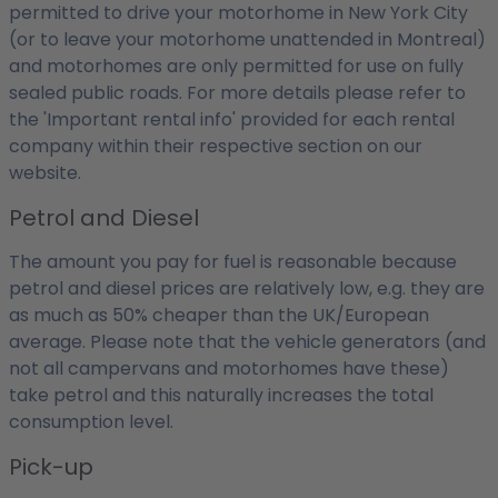
permitted to drive your motorhome in New York City
(or to leave your motorhome unattended in Montreal)
and motorhomes are only permitted for use on fully
sealed public roads. For more details please refer to
the 'Important rental info' provided for each rental
company within their respective section on our
website.
Petrol and Diesel
The amount you pay for fuel is reasonable because
petrol and diesel prices are relatively low, e.g. they are
as much as 50% cheaper than the UK/European
average. Please note that the vehicle generators (and
not all campervans and motorhomes have these)
take petrol and this naturally increases the total
consumption level.
Pick-up