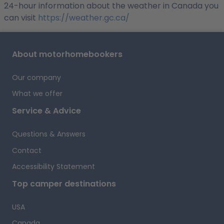
24-hour information about the weather in Canada you
can visit
https://weather.gc.ca/
About motorhomebookers
Our company
What we offer
Service & Advice
Questions & Answers
Contact
Accessibility Statement
Top camper destinations
USA
Canada