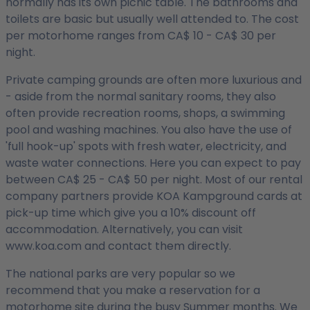
normally has its own picnic table. The bathrooms and
toilets are basic but usually well attended to. The cost
per motorhome ranges from CA$ 10 - CA$ 30 per
night.
Private camping grounds are often more luxurious and
- aside from the normal sanitary rooms, they also
often provide recreation rooms, shops, a swimming
pool and washing machines. You also have the use of
'full hook-up' spots with fresh water, electricity, and
waste water connections. Here you can expect to pay
between CA$ 25 - CA$ 50 per night. Most of our rental
company partners provide KOA Kampground cards at
pick-up time which give you a 10% discount off
accommodation. Alternatively, you can visit
www.koa.com and contact them directly.
The national parks are very popular so we
recommend that you make a reservation for a
motorhome site during the busy Summer months. We