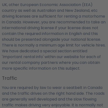
UK, other European Economic Association (EEA)
country as well as Australian and New Zealand, etc
driving licenses are sufficient for renting a motorhome
in Canada. However, you are recommended to take an
international driving license if your license does not
contain the required information in English and this
should be presented alongside your national license.
There is normally a minimum age limit for vehicle hires.
We have dedicated a special section entitled
'Important rental info' within our website for each of
our rental company partners where you can obtain
more specific information on this subject.
Traffic
You are required by law to wear a seatbelt in Canada
and the traffic drives on the right hand side. The roads
are generally well developed and the slow flowing
traffic makes driving very enjoyable. It is normally not