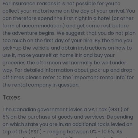
For insurance reasons it is not possible for you to
collect your motorhome on the day of your arrival. You
can therefore spend the first night in a hotel (or other
form of accommodation) and get some rest before
the adventure begins. We suggest that you do not plan
too much on the first day of your hire. By the time you
pick-up the vehicle and obtain instructions on how to
use it, make yourself at home it it and buy your
groceries the afternoon will normally be well under
way. For detailed information about pick-up and drop-
off times please refer to the 'Important rental info' for
the rental company in question.
Taxes
The Canadian government levies a VAT tax (GST) of
5% on the purchase of goods and services. Depending
on which state you are in, an additional tax is levied on
top of this (PST) - ranging between 0% - 10.5%. As