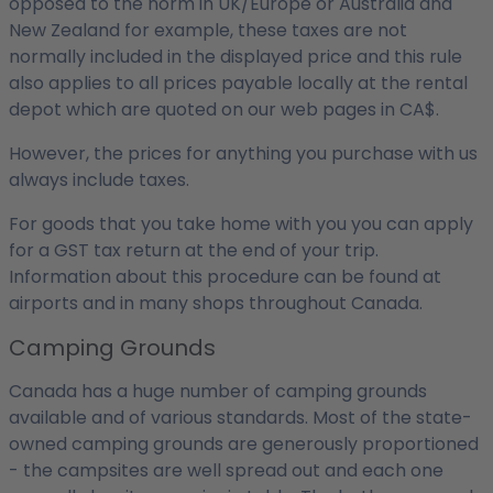
opposed to the norm in UK/Europe or Australia and
New Zealand for example, these taxes are not
normally included in the displayed price and this rule
also applies to all prices payable locally at the rental
depot which are quoted on our web pages in CA$.
However, the prices for anything you purchase with us
always include taxes.
For goods that you take home with you you can apply
for a GST tax return at the end of your trip.
Information about this procedure can be found at
airports and in many shops throughout Canada.
Camping Grounds
Canada has a huge number of camping grounds
available and of various standards. Most of the state-
owned camping grounds are generously proportioned
- the campsites are well spread out and each one