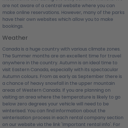
are not aware of a central website where you can
make online reservations. However, many of the parks
have their own websites which allow you to make
bookings.
Weather
Canada is a huge country with various climate zones.
The Summer months are an excellent time for travel
anywhere in the country. Autumn is an ideal time to
visit Eastern Canada, especially with its spectacular
Autumn colours. From as early as September there is
a chance of heavy snowfall in the upper mountain
areas of Western Canada. If you are planning on
visiting an area where the temperature is likely to go
below zero degrees your vehicle will need to be
winterised. You can find information about the
winterisation process in each rental company section
on our website via the link 'Important rental info'. For