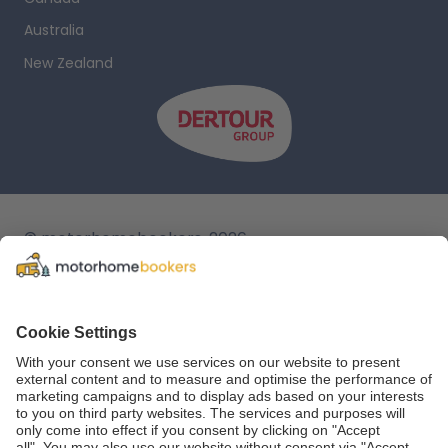
Australia
New Zealand
© motorhomebookers, 2026
T&C
Legal notice
Cookie settings
Data protection