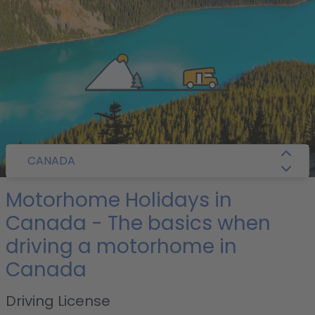
/
Camper Guide
/
Canada
/ Getting Around
CANADA
Motorhome Holidays in
Canada - The basics when
driving a motorhome in
Canada
Driving License