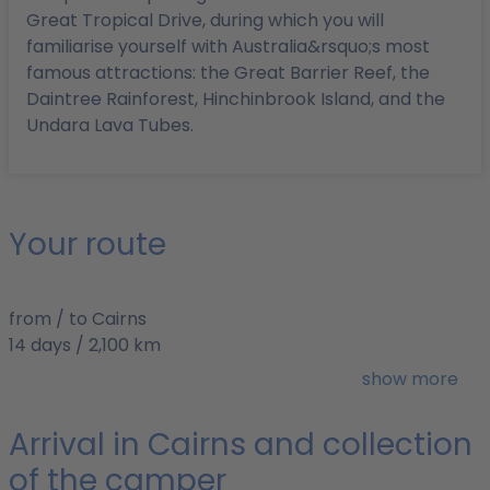
Great Tropical Drive, during which you will
familiarise yourself with Australia&rsquo;s most
famous attractions: the Great Barrier Reef, the
Daintree Rainforest, Hinchinbrook Island, and the
Undara Lava Tubes.
Your route
from / to Cairns
14 days / 2,100 km
Best time to travel: April to October
show more
Arrival in Cairns and collection
of the camper