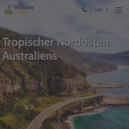
GBP
Tropischer Nordosten
Australiens