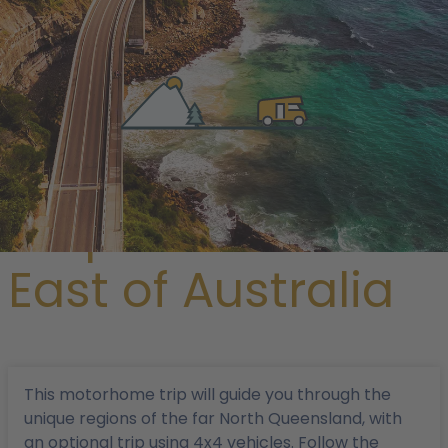
/
Magazine
/ Tropical North-East of Australia
Tropical North-
East of Australia
This motorhome trip will guide you through the
unique regions of the far North Queensland, with
an optional trip using 4x4 vehicles. Follow the