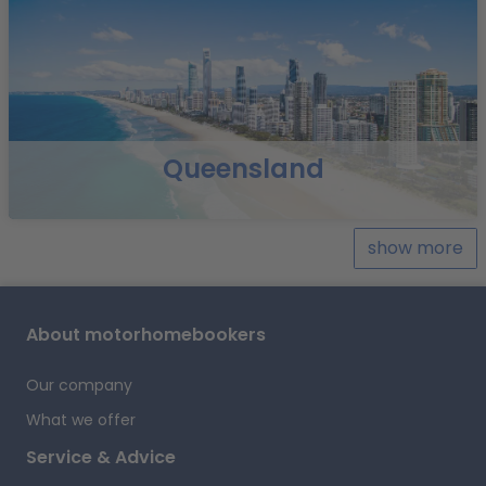
ancient rock paintings during a night hike.
Highlights &
Tips
Cruise the Daintree River
You can find more information on the websites of local
companies, for example:
Daintree River Cruise Centre
Cooktown –
Belcher´s Daintree River Cruise
Queensland
Mareeba
Suggested route: Cooktown – Black
Mountain National Park – Lakeland – Laura –
Mareeba
Stage distance: approx. 270 km
Explore the
show more
historic site of Cooktown, Australia’s first European
settlement and the site of wild gold rush in the 19th
century. You can visit Grassy Hill to have a good view of
About motorhomebookers
the reef, where Captain Cook’s boat got into trouble in
1770.
Travel south-west towards the Black Mountain
Our company
National Park, with glossy black boulders. Then,
continue to Lakeland in the tranquil Laura River Valley,
What we offer
where you can enjoy freshly brewed coffee from local
Service & Advice
plantations. In the near vicinity, approximately 60 km