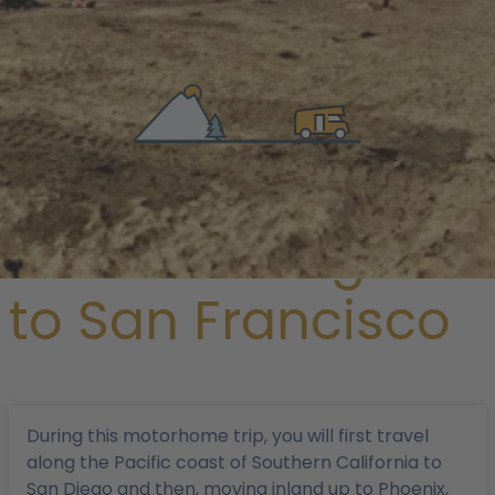
/
Magazine
/ From Los Angeles to San Francisco
From Los Angeles
to San Francisco
During this motorhome trip, you will first travel
along the Pacific coast of Southern California to
San Diego and then, moving inland up to Phoenix,