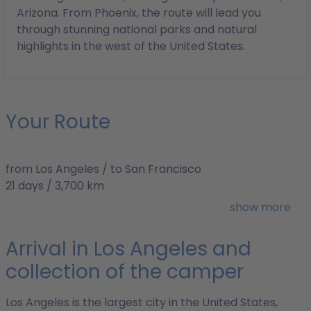
Arizona. From Phoenix, the route will lead you
through stunning national parks and natural
highlights in the west of the United States.
Your Route
from Los Angeles / to San Francisco
21 days / 3,700 km
Best time to travel: May/June or September/October
show more
Arrival in Los Angeles and
collection of the camper
Los Angeles is the largest city in the United States,