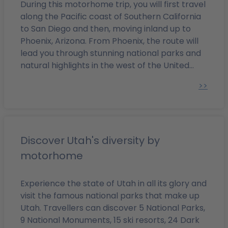
find hand and shoe imprints of the biggest stars in the
During this motorhome trip, you will first travel
film world, is also worth paying a visit. It will be great
along the Pacific coast of Southern California
fun to search for the star belonging to your favourite
to San Diego and then, moving inland up to
actor on the “Walk of Fame.”
Continue to Beverly Hills.
Phoenix, Arizona. From Phoenix, the route will
You can visit one of the exclusive shops located on
lead you through stunning national parks and
Rodeo Drive or simply stroll around the area. East of
natural highlights in the west of the United
Beverly Hills, in West Hollywood, you can find numerous
States.
>>
restaurants where many movie and TV stars can be
spotted. The restaurants are located on La Cienega
Boulevard and Melrose Avenue. On the latter, you will
also find fashion boutiques and antique shops. In
Griffith Park, a recreation area within the city, there is
Discover Utah's diversity by
an amphitheatre, the Greek Theatre – on 2700 North
motorhome
Vermont Avenue – where there are open-air concerts
and ballet shows taking place in the summer. The
Experience the state of Utah in all its glory and
Griffith Observatory & Planetarium can be found on
visit the famous national parks that make up
the southern slope of Mount Hollywood and is a
Utah. Travellers can discover 5 National Parks,
popular vantage point for locals and visitors alike. It
9 National Monuments, 15 ski resorts, 24 Dark
offers a beautiful view of Los Angeles.
Marina del Rey is