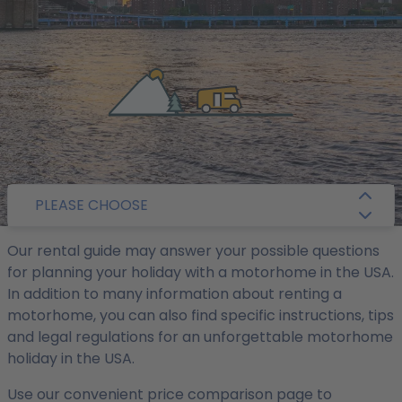
/
Camper Guide
/ USA
PLEASE CHOOSE
Our rental guide may answer your possible questions
for planning your holiday with a motorhome in the USA.
In addition to many information about renting a
motorhome, you can also find specific instructions, tips
and legal regulations for an unforgettable motorhome
holiday in the USA.
Use our convenient price comparison page to