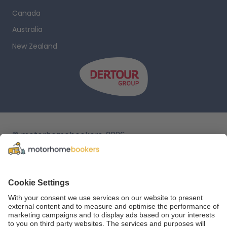
Canada
Australia
New Zealand
© motorhomebookers, 2026
T&C
Legal notice
Cookie settings
Data protection