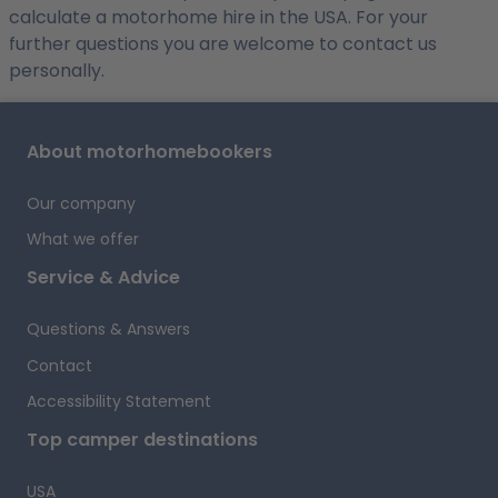
calculate a motorhome hire in the USA. For your
further questions you are welcome to contact us
personally.
About motorhomebookers
Our company
What we offer
Service & Advice
Questions & Answers
Contact
Accessibility Statement
Top camper destinations
USA